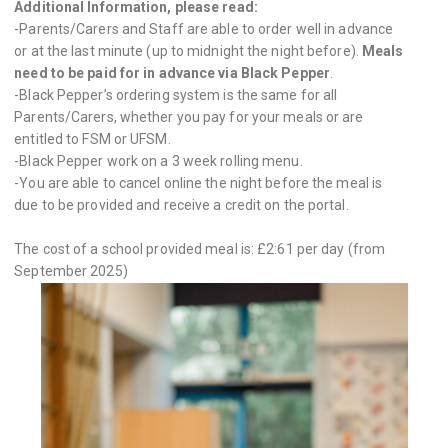
Additional Information, please read:
-Parents/Carers and Staff are able to order well in advance
or at the last minute (up to midnight the night before).
Meals
need to be paid for in advance via Black Pepper
.
-Black Pepper’s ordering system is the same for all
Parents/Carers, whether you pay for your meals or are
entitled to FSM or UFSM.
-Black Pepper work on a 3 week rolling menu.
-You are able to cancel online the night before the meal is
due to be provided and receive a credit on the portal.
The cost of a school provided meal is: £2:61 per day (from
September 2025)