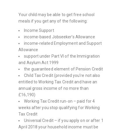
Your child may be able to get free school
meals if you get any of the following:
Income Support
income-based Jobseeker’s Allowance
income-related Employment and Support
Allowance
support under Part VI of the Immigration
and Asylum Act 1999
the guaranteed element of Pension Credit
Child Tax Credit (provided you’re not also
entitled to Working Tax Credit and have an
annual gross income of no more than
£16,190)
Working Tax Credit run-on – paid for 4
weeks after you stop qualifying for Working
Tax Credit
Universal Credit – if you apply on or after 1
April 2018 your household income must be