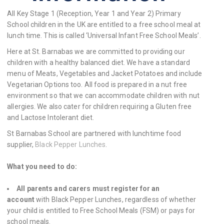
All Key Stage 1 (Reception, Year 1 and Year 2) Primary
School children in the UK are entitled to a free school meal at
lunch time. This is called ‘Universal Infant Free School Meals’.
Here at St. Barnabas we are committed to providing our
children with a healthy balanced diet. We have a standard
menu of Meats, Vegetables and Jacket Potatoes and include
Vegetarian Options too. All food is prepared in a nut free
environment so that we can accommodate children with nut
allergies. We also cater for children requiring a Gluten free
and Lactose Intolerant diet.
St Barnabas School are partnered with lunchtime food
supplier,
Black Pepper Lunches
.
What you need to do:
All parents and carers must register for an
account
with Black Pepper Lunches, regardless of whether
your child is entitled to Free School Meals (FSM) or pays for
school meals.