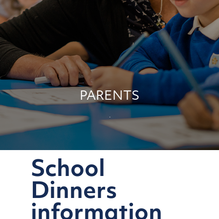
PARENTS
School
Dinners
information