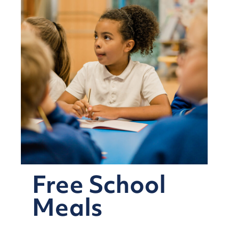
Free School
Meals