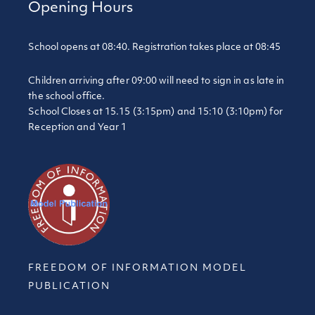
Opening Hours
School opens at 08:40. Registration takes place at 08:45
Children arriving after 09:00 will need to sign in as late in
the school office.
School Closes at 15.15 (3:15pm) and 15:10 (3:10pm) for
Reception and Year 1
FREEDOM OF INFORMATION MODEL
PUBLICATION