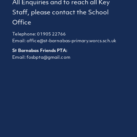
All Enquiries and to reach all Key
Staff, please contact the School
Office
Telephone: 01905 22766
Email:
office@st-barnabas-primary.worcs.sch.uk
St Barnabas Friends PTA:
Email:
fosbpta@gmail.com