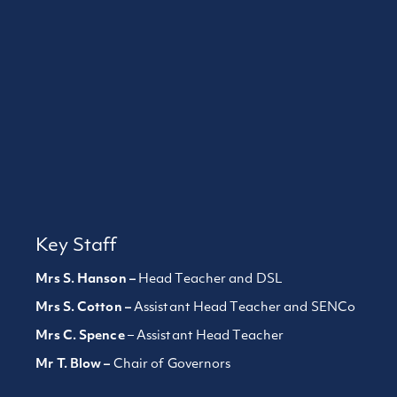
Key Staff
Mrs S. Hanson –
Head Teacher and DSL
Mrs S. Cotton –
Assistant Head Teacher and SENCo
Mrs C. Spence
– Assistant Head Teacher
Mr T. Blow –
Chair of Governors