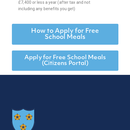
£7,400 or less a year (after tax and not
including any benefits you get)
How to Apply for Free
School Meals
Apply for Free School Meals
(Citizens Portal)