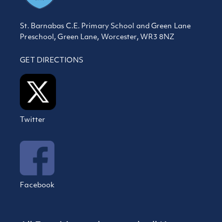
St. Barnabas C.E. Primary School and Green Lane
Preschool, Green Lane, Worcester, WR3 8NZ
GET DIRECTIONS
Twitter
Facebook