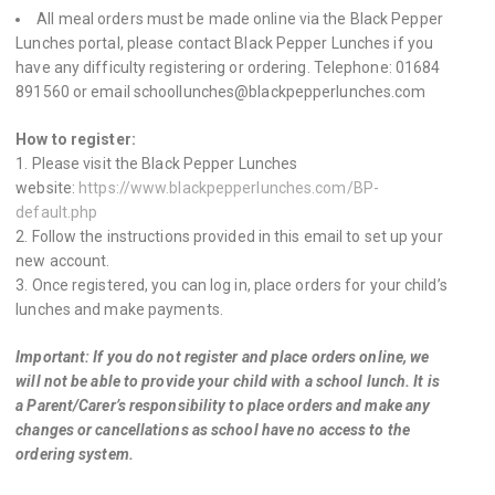
All meal orders must be made online via the Black Pepper
Lunches portal, please contact Black Pepper Lunches if you
have any difficulty registering or ordering. Telephone: 01684
891560 or email schoollunches@blackpepperlunches.com
How to register:
Please visit the Black Pepper Lunches
website:
https://www.blackpepperlunches.com/BP-
default.php
Follow the instructions provided in this email to set up your
new account.
Once registered, you can log in, place orders for your child’s
lunches and make payments.
Important:
If you do not register and place orders online, we
will not be able to provide your child with a school lunch. It is
a Parent/Carer’s responsibility to place orders and make any
changes or cancellations as school have no access to the
ordering system.